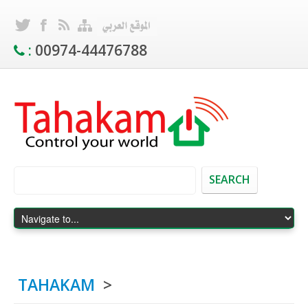
:
00974-44476788
SEARCH
TAHAKAM
>