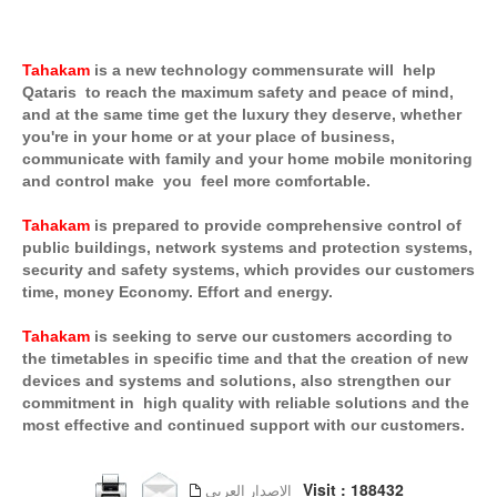
Tahakam
is a new technology commensurate will help
Qataris to reach the maximum safety and peace of mind,
and at the same time get the luxury they deserve, whether
you're in your home or at your place of business,
communicate with family and your home mobile monitoring
and control make you feel more comfortable.
Tahakam
is prepared to provide comprehensive control of
public buildings, network systems and protection systems,
security and safety systems, which provides our customers
time, money Economy. Effort and energy.
Tahakam
is seeking to serve our customers according to
the timetables in specific time and that the creation of new
devices and systems and solutions, also strengthen our
commitment in high quality with reliable solutions and the
most effective and continued support with our customers.
Visit : 188432
الإصدار العربي