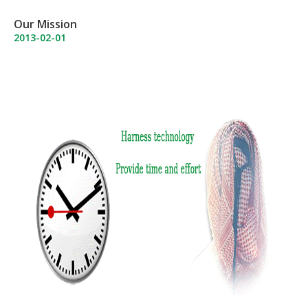
Our Mission
2013-02-01